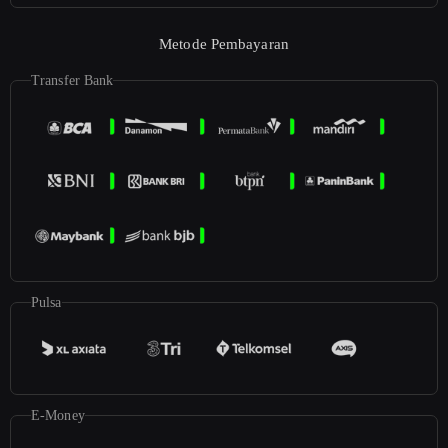
Metode Pembayaran
Transfer Bank
Pulsa
E-Money