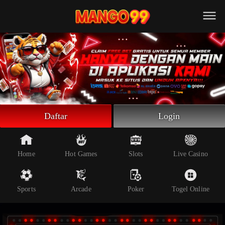
Beranda
Slot Online
Live Casino
Sportsbook
Arcade
Togel Online
Daftar
Login
Poker
Whatsapp
Home
Hot Games
Slots
Live Casino
Telegram
Sports
Arcade
Poker
Togel Online
Livechat