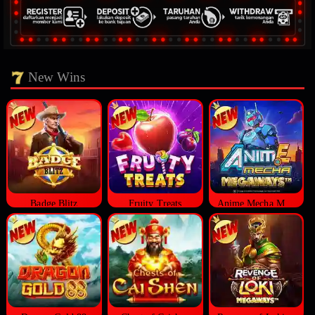
New Wins
Badge Blitz
Fruity Treats
Anime Mecha Megaways