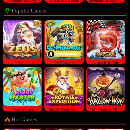
Dragon Gold 88
Chest of Caishen
Revenge of Loki Megaways™
Popular Games
Zeus
Le Pharaoh
Nexus Koi Gate
Piggy Master
Royale Expedition
Mr. Hallow-Win
Hot Games