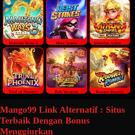
Mahjong Ways 3
Heist Stakes
Almighty Athena Empire
Trial of Phoenix
Bali Vacation
Rooster Rumble
Mango99 Link Alternatif : Situs
Terbaik Dengan Bonus
Menggiurkan