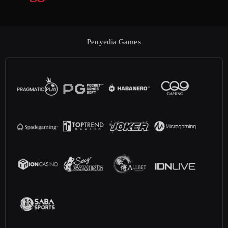
Pratinjau
deskripsi
Penyedia Games
meta: