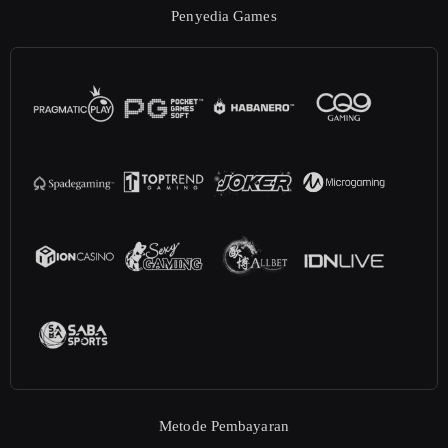
Penyedia Games
Metode Pembayaran