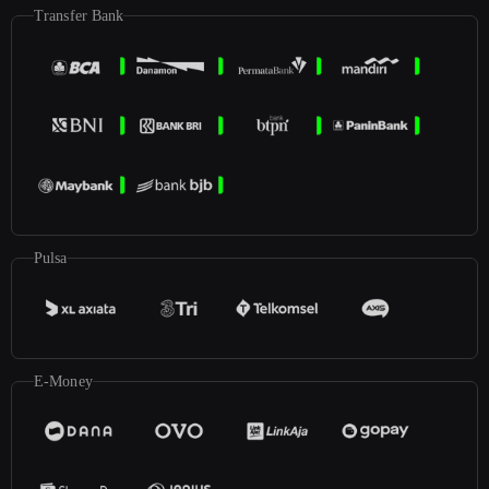
Transfer Bank
Pulsa
E-Money