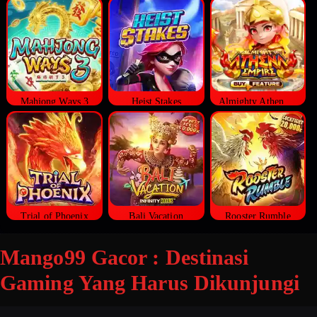
Mahjong Ways 3
Heist Stakes
Almighty Athena Empire
Trial of Phoenix
Bali Vacation
Rooster Rumble
Mango99 Gacor : Destinasi
Gaming Yang Harus Dikunjungi