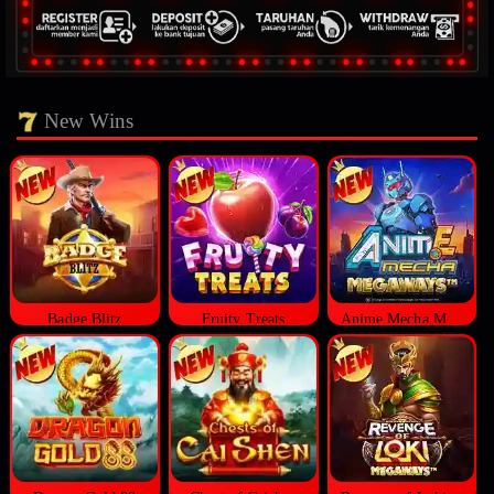
New Wins
Badge Blitz
Fruity Treats
Anime Mecha Megaways