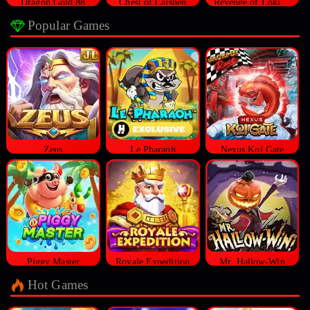
Dragon Gold 88
Chest of Caishen
Revenge of Loki Megaways™
Popular Games
Zeus
Le Pharaoh
Nexus Koi Gate
Piggy Master
Royale Expedition
Mr. Hallow-Win
Hot Games