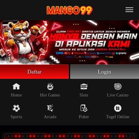
Beranda
Slot Online
Live Casino
Sportsbook
Arcade
Togel Online
Daftar
Login
Poker
Whatsapp
Home
Hot Games
Slots
Live Casino
Telegram
Sports
Arcade
Poker
Togel Online
Livechat